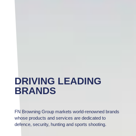
DRIVING LEADING
BRANDS
FN Browning Group markets world-renowned brands
whose products and services are dedicated to
defence, security, hunting and sports shooting.