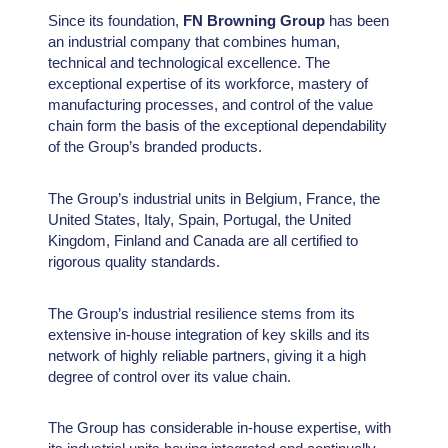
Since its foundation,
FN Browning Group
has been
an industrial company that combines human,
technical and technological excellence. The
exceptional expertise of its workforce, mastery of
manufacturing processes, and control of the value
chain form the basis of the exceptional dependability
of the Group’s branded products.
The Group’s industrial units in Belgium, France, the
United States, Italy, Spain, Portugal, the United
Kingdom, Finland and Canada are all certified to
rigorous quality standards.
The Group’s industrial resilience stems from its
extensive in-house integration of key skills and its
network of highly reliable partners, giving it a high
degree of control over its value chain.
The Group has considerable in-house expertise, with