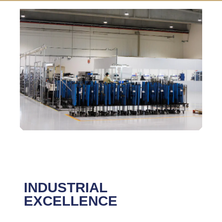
INDUSTRIAL
EXCELLENCE