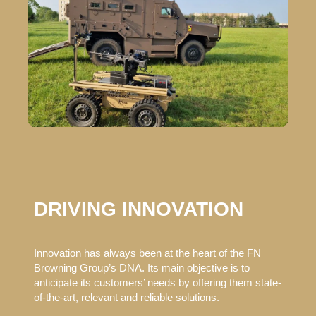
DRIVING INNOVATION
Innovation has always been at the heart of the FN
Browning Group’s DNA. Its main objective is to
anticipate its customers’ needs by offering them state-
of-the-art, relevant and reliable solutions.