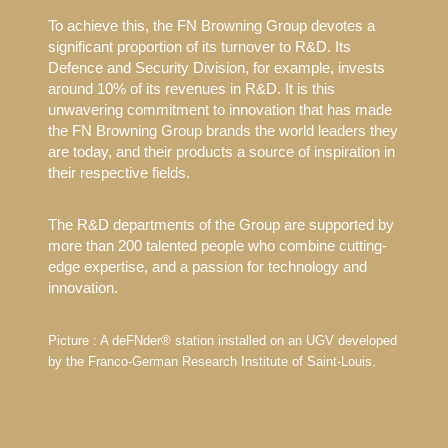
To achieve this, the FN Browning Group devotes a
significant proportion of its turnover to R&D. Its
Defence and Security Division, for example, invests
around 10% of its revenues in R&D. It is this
unwavering commitment to innovation that has made
the FN Browning Group brands the world leaders they
are today, and their products a source of inspiration in
their respective fields.
The R&D departments of the Group are supported by
more than 200 talented people who combine cutting-
edge expertise, and a passion for technology and
innovation.
Picture : A deFNder® station installed on an UGV developed
by the Franco-German Research Institute of Saint-Louis.