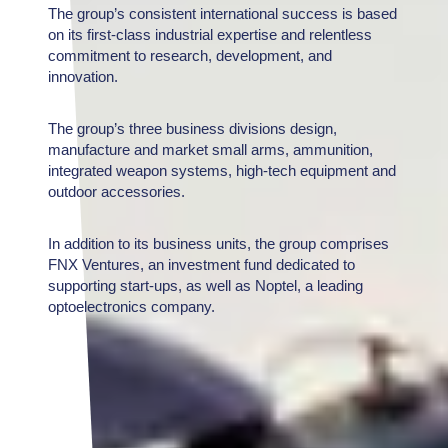
The group’s consistent international success is based
on its first-class industrial expertise and relentless
commitment to research, development, and
innovation.
The group’s three business divisions design,
manufacture and market small arms, ammunition,
integrated weapon systems, high-tech equipment and
outdoor accessories.
In addition to its business units, the group comprises
FNX Ventures, an investment fund dedicated to
supporting start-ups, as well as Noptel, a leading
optoelectronics company.