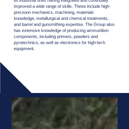
its industrial units having integrated and continually
improved a wide range of skills. These include high-
precision mechanics, machining, materials
knowledge, metallurgical and chemical treatments,
and barrel and gunsmithing expertise. The Group also
has extensive knowledge of producing ammunition
components, including primers, powders and
pyrotechnics, as well as electronics for high-tech
equipment.