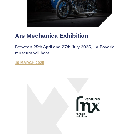
Ars Mechanica Exhibition
Between 25th April and 27th July 2025, La Boverie
museum will host…
19 MARCH 2025