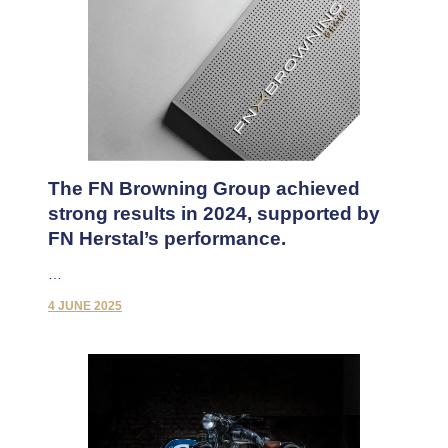
The FN Browning Group achieved
strong results in 2024, supported by
FN Herstal’s performance.
…
4 JUNE 2025