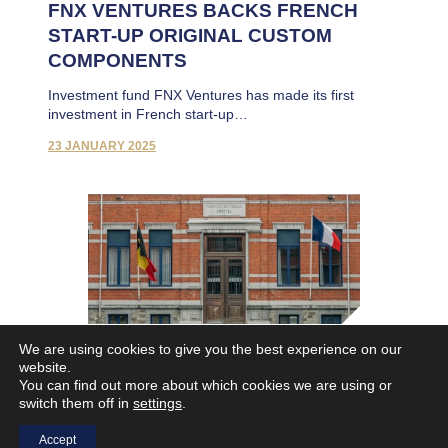
FNX VENTURES BACKS FRENCH
START-UP ORIGINAL CUSTOM
COMPONENTS
Investment fund FNX Ventures has made its first
investment in French start-up…
23 JANUARY 2025
We are using cookies to give you the best experience on our
website.
FN Browning Group and Sofisport
You can find out more about which cookies we are using or
enter into exclusive negociations
switch them off in
settings
.
FN Browning Group and Sofisport enter into exclusive
Accept