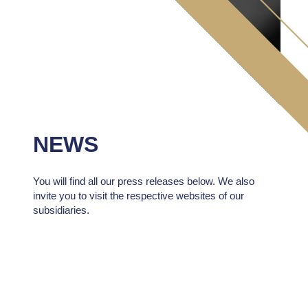
NEWS
You will find all our press releases below. We also
invite you to visit the respective websites of our
subsidiaries.