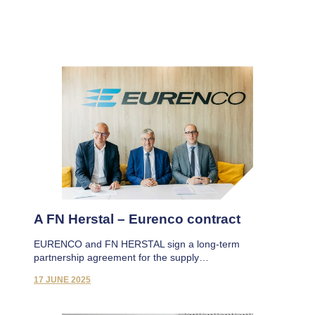
A FN Herstal – Eurenco contract
EURENCO and FN HERSTAL sign a long-term
partnership agreement for the supply…
17 JUNE 2025